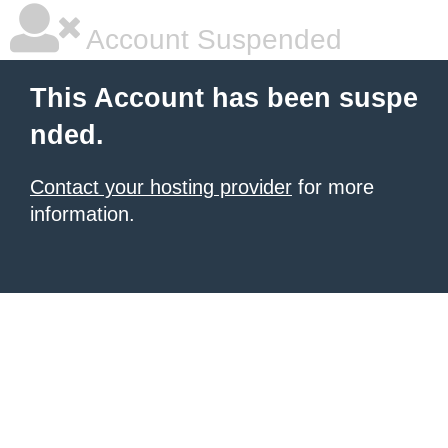
Account Suspended
This Account has been suspe
nded.
Contact your hosting provider
for more
information.