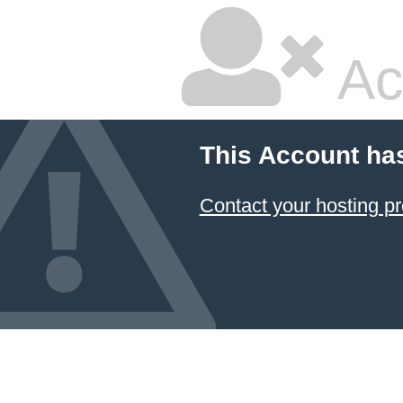
Ac
This Account ha
Contact your hosting pr