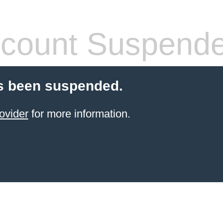
count Suspend
s been suspended.
ovider
for more information.