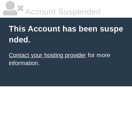
Account Suspended
This Account has been suspe
nded.
Contact your hosting provider
for more
information.