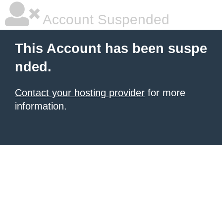
Account Suspended
This Account has been suspe
nded.
Contact your hosting provider
for more
information.