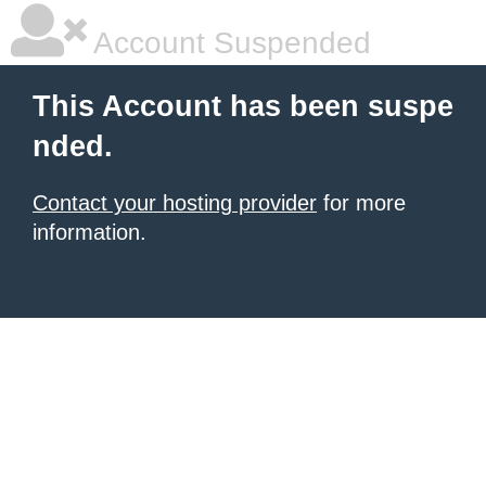
Account Suspended
This Account has been suspe
nded.
Contact your hosting provider
for more
information.