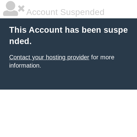
Account Suspended
This Account has been suspe
nded.
Contact your hosting provider
for more
information.