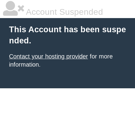
Account Suspended
This Account has been suspe
nded.
Contact your hosting provider
for more
information.