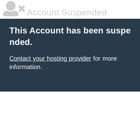
Account Suspended
This Account has been suspe
nded.
Contact your hosting provider
for more
information.