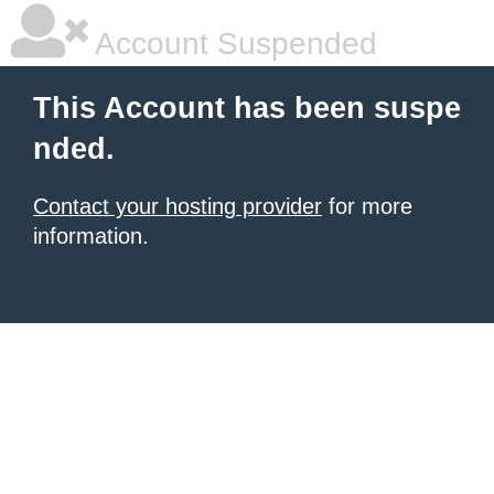
Account Suspended
This Account has been suspe
nded.
Contact your hosting provider
for more
information.