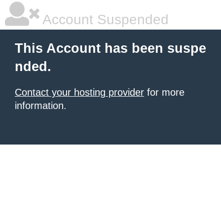
Account Suspended
This Account has been suspe
nded.
Contact your hosting provider
for more
information.