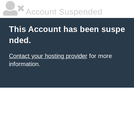
Account Suspended
This Account has been suspe
nded.
Contact your hosting provider
for more
information.