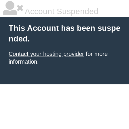
Account Suspended
This Account has been suspe
nded.
Contact your hosting provider
for more
information.