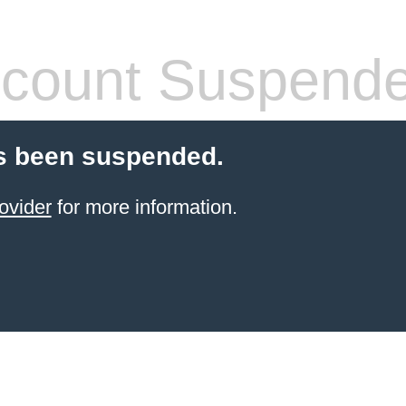
count Suspend
s been suspended.
ovider
for more information.