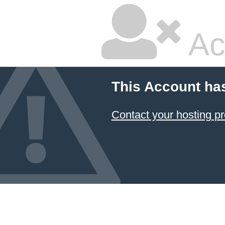
Ac
This Account ha
Contact your hosting pr