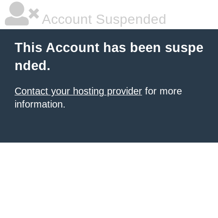
Account Suspended
This Account has been suspe
nded.
Contact your hosting provider
for more
information.