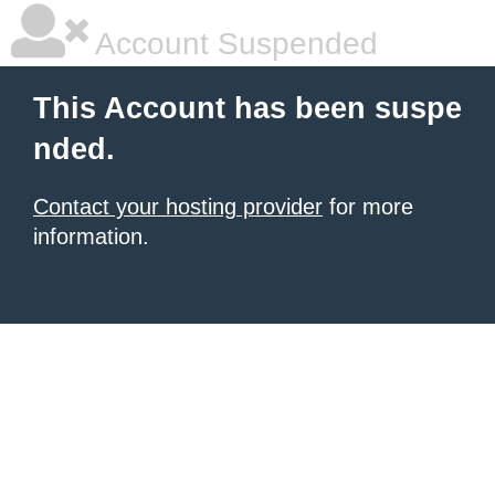
Account Suspended
This Account has been suspe
nded.
Contact your hosting provider
for more
information.