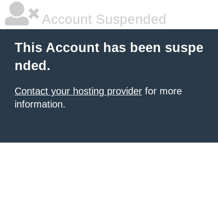
Account Suspended
This Account has been suspe
nded.
Contact your hosting provider
for more
information.