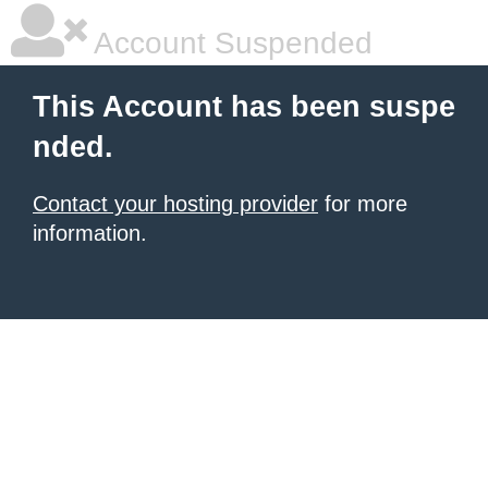
Account Suspended
This Account has been suspe
nded.
Contact your hosting provider
for more
information.