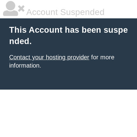
Account Suspended
This Account has been suspe
nded.
Contact your hosting provider
for more
information.