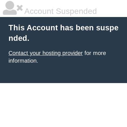
Account Suspended
This Account has been suspe
nded.
Contact your hosting provider
for more
information.