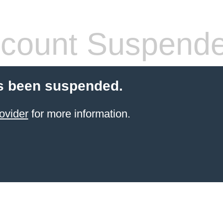
count Suspend
s been suspended.
ovider
for more information.