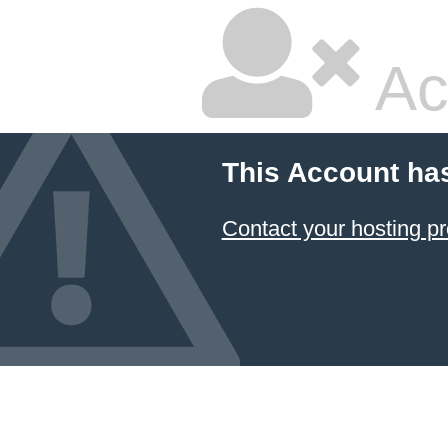
Ac
This Account ha
Contact your hosting pr