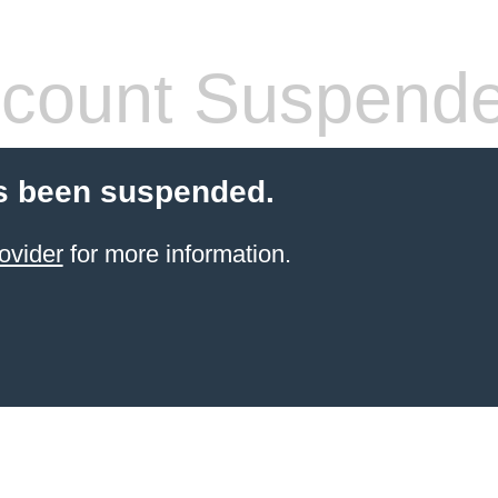
count Suspend
s been suspended.
ovider
for more information.