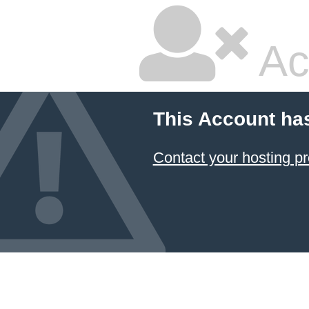
Ac
This Account ha
Contact your hosting pr