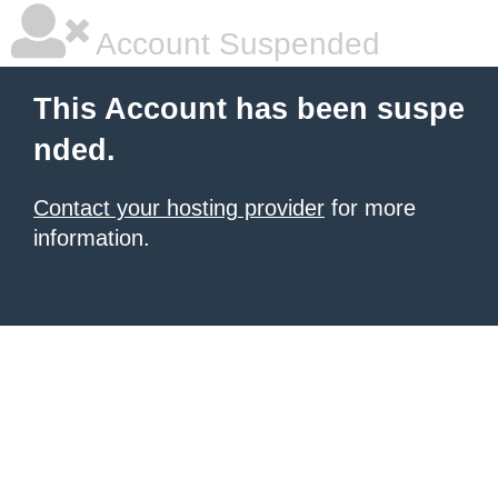
Account Suspended
This Account has been suspe
nded.
Contact your hosting provider
for more
information.