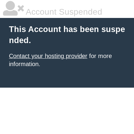
Account Suspended
This Account has been suspe
nded.
Contact your hosting provider
for more
information.