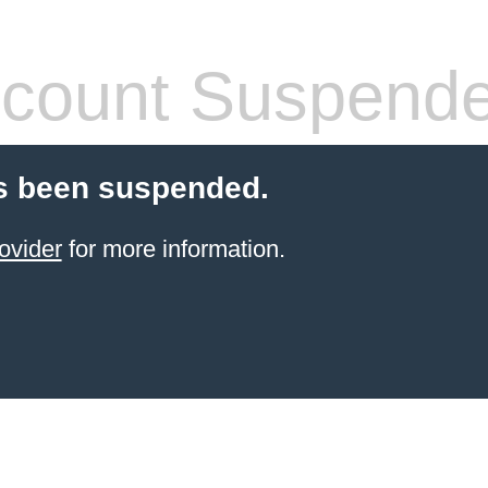
count Suspend
s been suspended.
ovider
for more information.