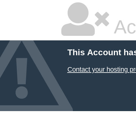
Ac
This Account ha
Contact your hosting pr