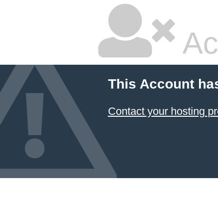
Ac
This Account ha
Contact your hosting pr