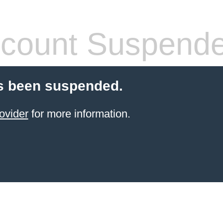
count Suspend
s been suspended.
ovider
for more information.