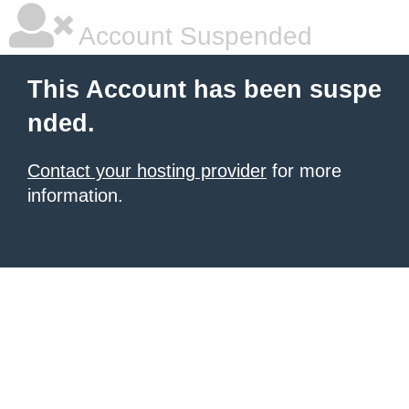
Account Suspended
This Account has been suspe
nded.
Contact your hosting provider
for more
information.