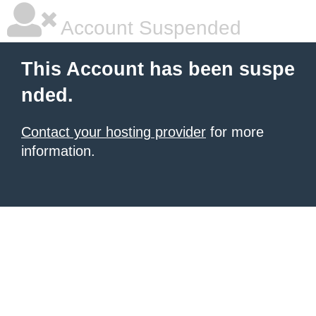
Account Suspended
This Account has been suspe
nded.
Contact your hosting provider
for more
information.