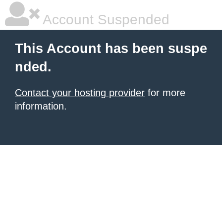
Account Suspended
This Account has been suspe
nded.
Contact your hosting provider
for more
information.