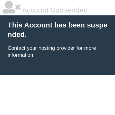
Account Suspended
This Account has been suspe
nded.
Contact your hosting provider
for more
information.