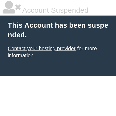
Account Suspended
This Account has been suspe
nded.
Contact your hosting provider
for more
information.