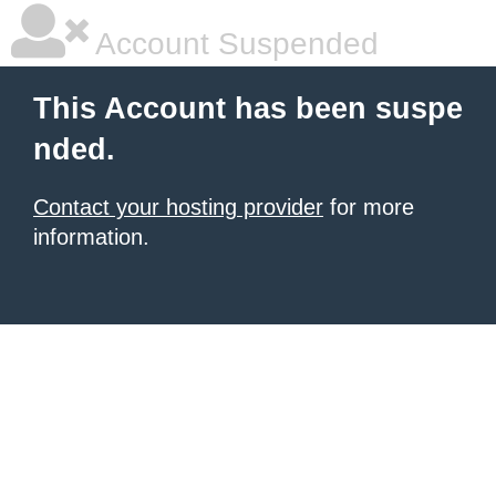
Account Suspended
This Account has been suspe
nded.
Contact your hosting provider
for more
information.