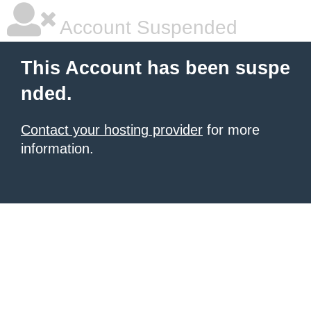
Account Suspended
This Account has been suspe
nded.
Contact your hosting provider
for more
information.