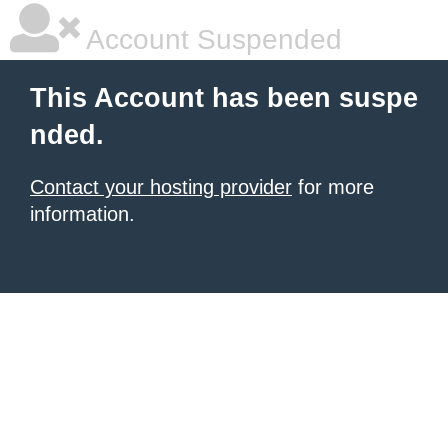
Account Suspended
This Account has been suspe
nded.
Contact your hosting provider
for more
information.