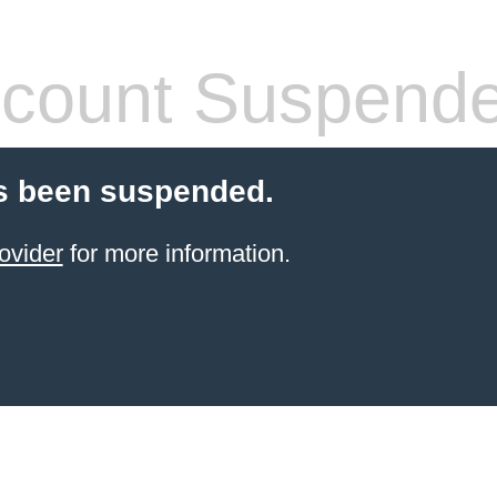
count Suspend
s been suspended.
ovider
for more information.