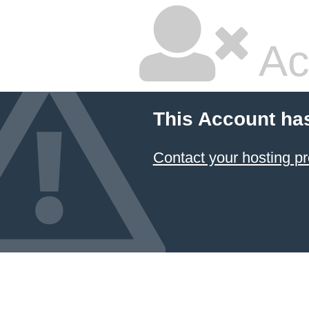
Ac
This Account ha
Contact your hosting pr