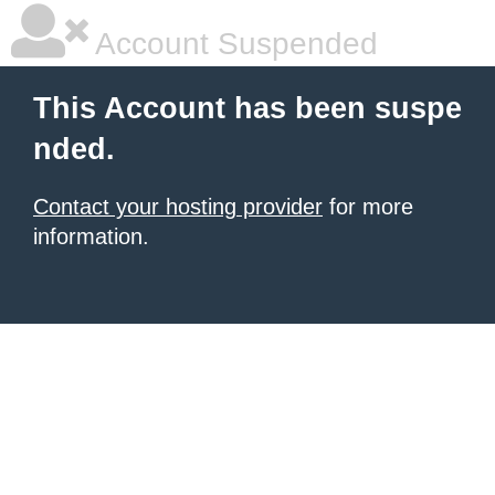
Account Suspended
This Account has been suspe
nded.
Contact your hosting provider
for more
information.