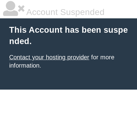
Account Suspended
This Account has been suspe
nded.
Contact your hosting provider
for more
information.