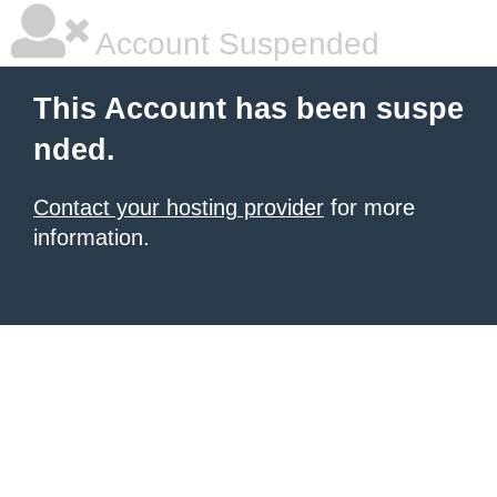
Account Suspended
This Account has been suspe
nded.
Contact your hosting provider
for more
information.