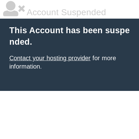
Account Suspended
This Account has been suspe
nded.
Contact your hosting provider
for more
information.