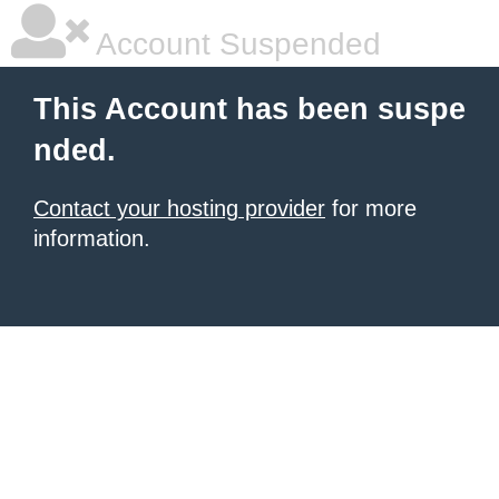
Account Suspended
This Account has been suspe
nded.
Contact your hosting provider
for more
information.