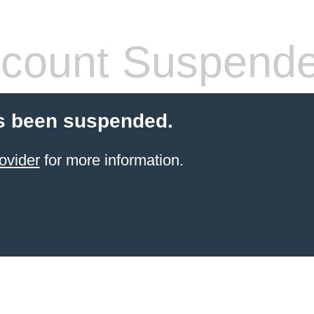
count Suspend
s been suspended.
ovider
for more information.