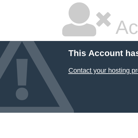
Ac
This Account ha
Contact your hosting pr