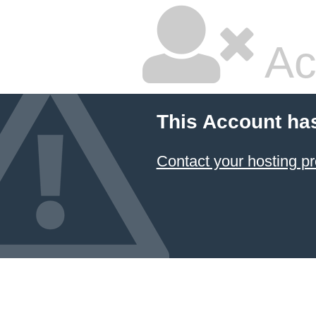
Ac
This Account ha
Contact your hosting pr