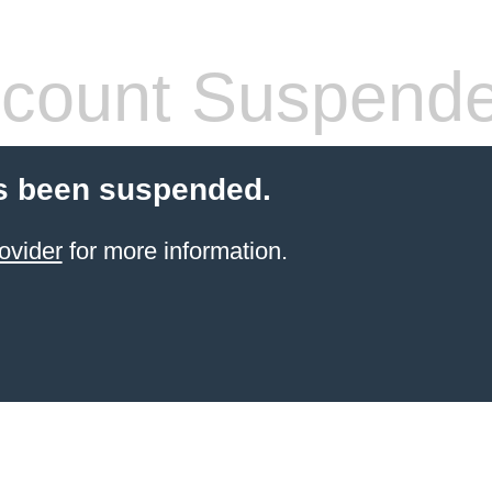
count Suspend
s been suspended.
ovider
for more information.