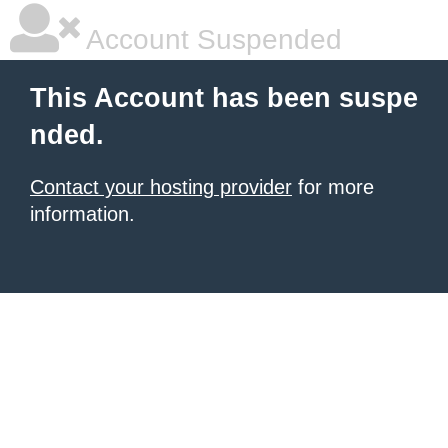
Account Suspended
This Account has been suspe
nded.
Contact your hosting provider
for more
information.