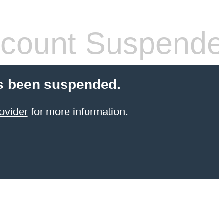
count Suspend
s been suspended.
ovider
for more information.