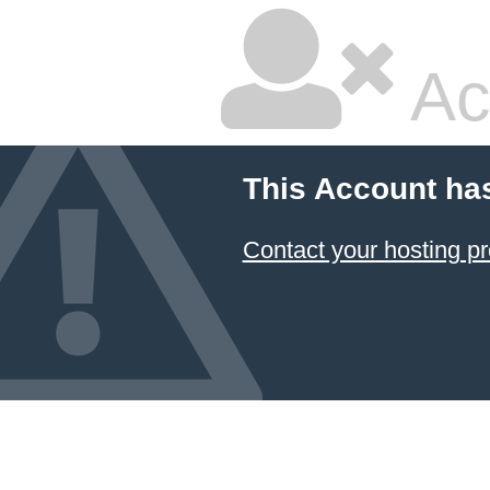
Ac
This Account ha
Contact your hosting pr