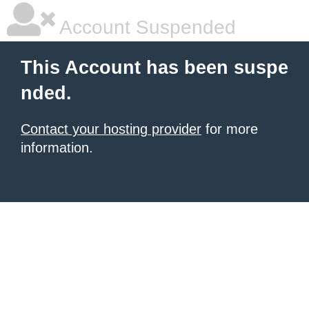
Account Suspended
This Account has been suspe
nded.
Contact your hosting provider
for more
information.