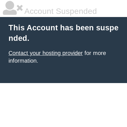
Account Suspended
This Account has been suspe
nded.
Contact your hosting provider
for more
information.