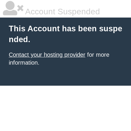
Account Suspended
This Account has been suspe
nded.
Contact your hosting provider
for more
information.