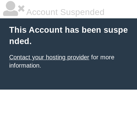
Account Suspended
This Account has been suspe
nded.
Contact your hosting provider
for more
information.