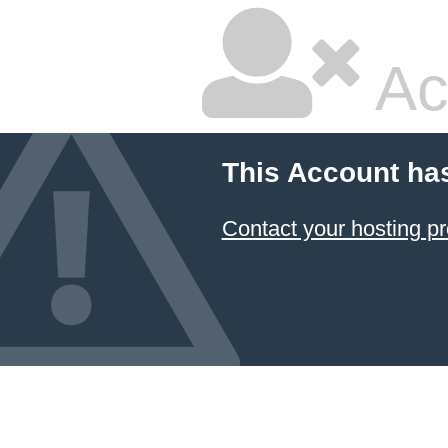
Ac
This Account ha
Contact your hosting pr