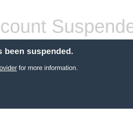
count Suspend
s been suspended.
ovider
for more information.