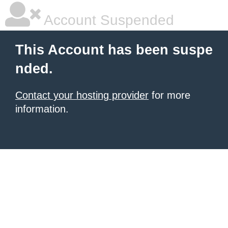
Account Suspended
This Account has been suspe
nded.
Contact your hosting provider
for more
information.