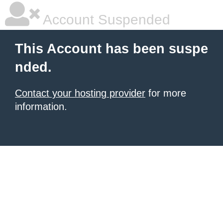
Account Suspended
This Account has been suspe
nded.
Contact your hosting provider
for more
information.